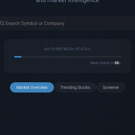
and market intelligence
AUTO-REFRESH STATUS
Next check in
53
s
Market Overview
Trending Stocks
Screener