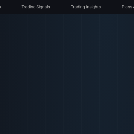
s
s
Trading Signals
Trading Signals
Trading Insights
Trading Insights
Plans 
Plans 