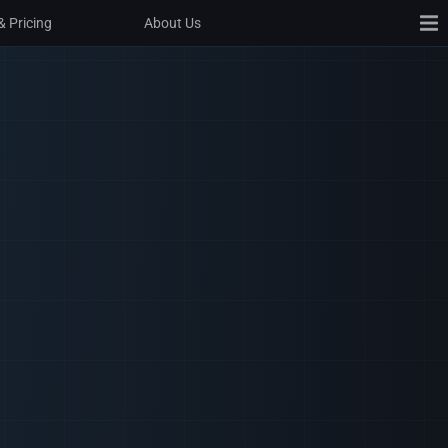
& Pricing
& Pricing
About Us
About Us