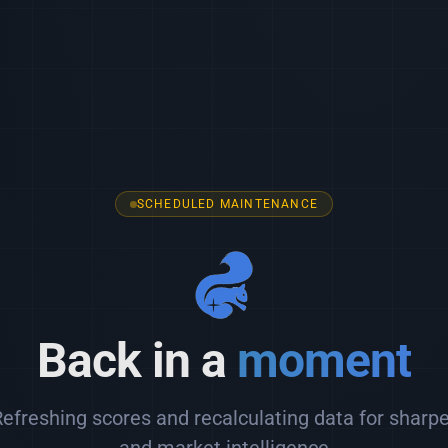
SCHEDULED MAINTENANCE
Back in a
moment
efreshing scores and recalculating data for sharp