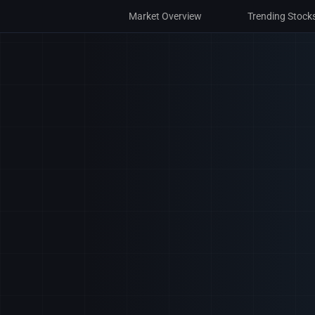
Market Overview
Market Overview
Trending Stock
Trending Stock