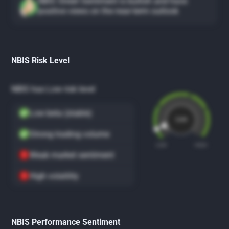
NBIS Street Sentiment is bullish and have
positive views on the near-term outlook
NBIS Risk Level
NBIS has Low risk level
Low beta (stable)
Low
Strong trading volume
LOW
HIGH
Weak market sentiment
High volatility
NBIS Performance Sentiment