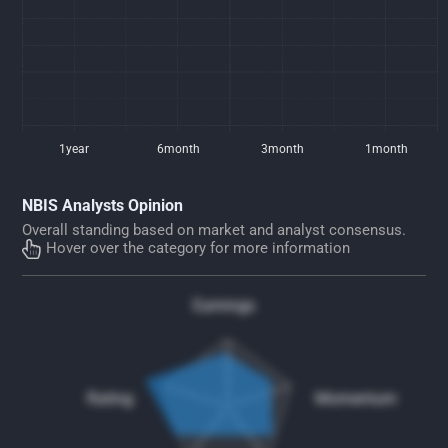
1year
6month
3month
1month
NBIS Analysts Opinion
Overall standing based on market and analyst consensus.
Hover over the category for more information
Earnings
Rating
Momentum