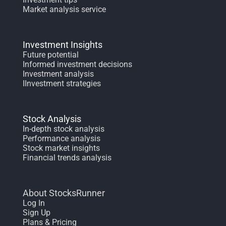
Market analysis service
Investment Insights
Future potential
Informed investment decisions
Investment analysis
IInvestment strategies
Stock Analysis
In-depth stock analysis
Performance analysis
Stock market insights
Financial trends analysis
About StocksRunner
Log In
Sign Up
Plans & Pricing