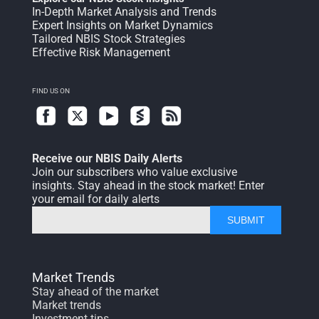
In-Depth Market Analysis and Trends
Expert Insights on Market Dynamics
Tailored NBIS Stock Strategies
Effective Risk Management
FIND US ON
Receive our NBIS Daily Alerts
Join our subscribers who value exclusive
insights. Stay ahead in the stock market! Enter
your email for daily alerts
SUBMIT
Market Trends
Stay ahead of the market
Market trends
Investment tips