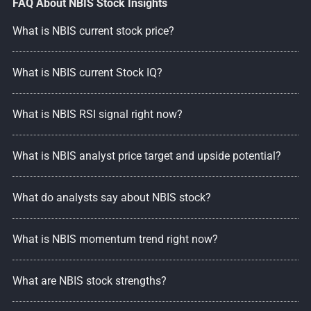
FAQ About NBIS Stock Insights
What is NBIS current stock price?
What is NBIS current Stock IQ?
What is NBIS RSI signal right now?
What is NBIS analyst price target and upside potential?
What do analysts say about NBIS stock?
What is NBIS momentum trend right now?
What are NBIS stock strengths?