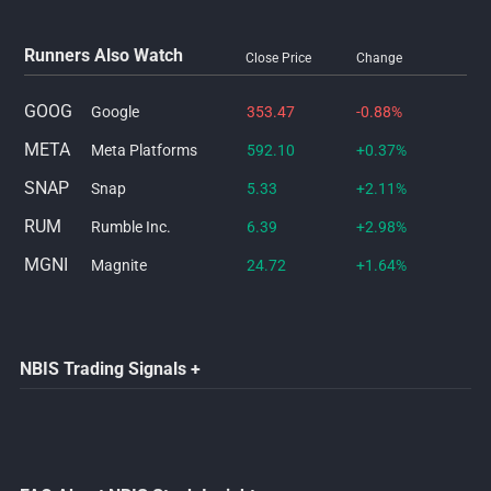
Runners Also Watch
Close Price
Change
GOOG
Google
353.47
-0.88%
META
Meta Platforms
592.10
+0.37%
SNAP
Snap
5.33
+2.11%
RUM
Rumble Inc.
6.39
+2.98%
MGNI
Magnite
24.72
+1.64%
NBIS Trading Signals +