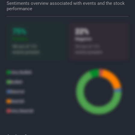
Sentiments overview associated with events and the stock
performance
75%
22%
Positive
Negative
98 out of 131
29 out of 131
events present
events present
Very Bullish
Bullish
Neutral
Bearish
Very Bearish