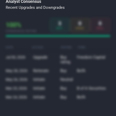
Analyst Consensus
Recent Upgrades and Downgrades
3
0
0
100%
BUY
HOLD
SELL
CONSENSUS RATING
DATE
ACTION
RATING
FIRM
Upgrade
Buy
Freedom Capital
Jul 30, 2026
rating
Reiterate
Buy
BofA
May 28, 2026
Initiate
Neutral
May 26, 2026
Initiate
Buy
B of A Securities
Mar 25, 2026
Initiate
Buy
BofA
Mar 24, 2026