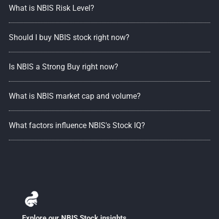
What is NBIS Risk Level?
Should I buy NBIS stock right now?
Is NBIS a Strong Buy right now?
What is NBIS market cap and volume?
What factors influence NBIS's Stock IQ?
Explore our NBIS Stock insights