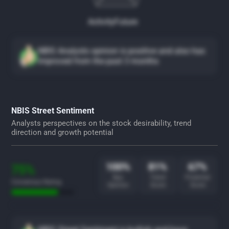
Activity
Future
NBIS Analysts opinion is positive and also has
improved from the past 3 months
NBIS Street Sentiment
Analysts perspectives on the stock desirability, trend
direction and growth potential
100%
81%
67%
75%
Buy
Trend
Potential
Consensus Rating
Opinion
Score
Score