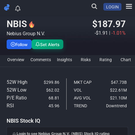
LOGIN
NBIS Stock Analysis & IQ Rati
NBIS
$187.97
-$1.91
|
-1.01%
Nebius Group N.V.
Follow
Set Alerts
Overview
Comments
Insights
Risks
Rating
Char
52W High
$299.86
MKT CAP
$47.73B
52W Low
$62.02
VOL
$22.61M
P/E Ratio
68.81
AVG VOL
$21.10M
RSI
45.96
TREND
Downtrend
NBIS Stock IQ
Login to see Nebius Group N.V. (NBIS) Stock IQ rating