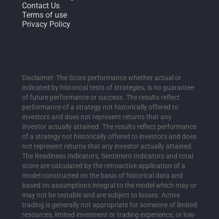
Contact Us
Terms of use
Privacy Policy
Disclaimer: The Score performance whether actual or
indicated by historical tests of strategies, is no guarantee
of future performance or success. The results reflect
performance of a strategy not historically offered to
investors and does not represent returns that any
investor actually attained. The results reflect performance
of a strategy not historically offered to investors and does
not represent returns that any investor actually attained.
The Readiness Indicators, Sentiment Indicators and total
score are calculated by the retroactive application of a
model constructed on the basis of historical data and
based on assumptions integral to the model which may or
may not be testable and are subject to losses. Active
trading is generally not appropriate for someone of limited
resources, limited invesment or trading experience, or low-