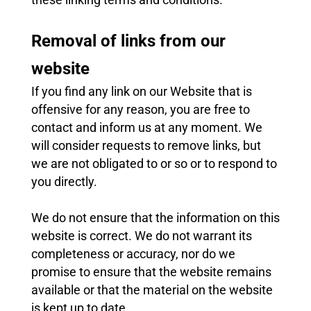
Removal of links from our
website
If you find any link on our Website that is
offensive for any reason, you are free to
contact and inform us at any moment. We
will consider requests to remove links, but
we are not obligated to or so or to respond to
you directly.
We do not ensure that the information on this
website is correct. We do not warrant its
completeness or accuracy, nor do we
promise to ensure that the website remains
available or that the material on the website
is kept up to date.