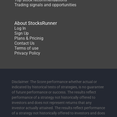
Trading signals and opportunities
About StocksRunner
Log In
Sign Up
Plans & Pricinig
Contact Us
Terms of use
Privacy Policy
Disclaimer: The Score performance whether actual or
indicated by historical tests of strategies, is no guarantee
of future performance or success. The results reflect
performance of a strategy not historically offered to
investors and does not represent returns that any
investor actually attained. The results reflect performance
of a strategy not historically offered to investors and does