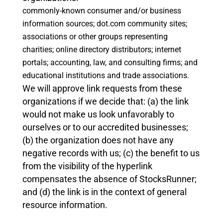
commonly-known consumer and/or business
information sources;
dot.com community sites;
associations or other groups representing
charities;
online directory distributors;
internet
portals;
accounting, law, and consulting firms; and
educational institutions and trade associations.
We will approve link requests from these
organizations if we decide that: (a) the link
would not make us look unfavorably to
ourselves or to our accredited businesses;
(b) the organization does not have any
negative records with us; (c) the benefit to us
from the visibility of the hyperlink
compensates the absence of StocksRunner;
and (d) the link is in the context of general
resource information.