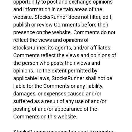
opportunity to post and exchange opinions
and information in certain areas of the
website. StocksRunner does not filter, edit,
publish or review Comments before their
presence on the website. Comments do not
reflect the views and opinions of
StocksRunner, its agents, and/or affiliates.
Comments reflect the views and opinions of
the person who posts their views and
opinions. To the extent permitted by
applicable laws, StocksRunner shall not be
liable for the Comments or any liability,
damages, or expenses caused and/or
suffered as a result of any use of and/or
posting of and/or appearance of the
Comments on this website.
StocksRunner reserves the right to monitor