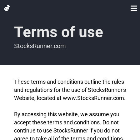
Terms of use
StocksRunner.com
These terms and conditions outline the rules
and regulations for the use of StocksRunner's
Website, located at www.StocksRunner.com.
By accessing this website, we assume you
accept these terms and conditions. Do not
continue to use StocksRunner if you do not
agree to take all of the terms and conditions