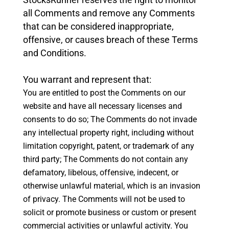
all Comments and remove any Comments
that can be considered inappropriate,
offensive, or causes breach of these Terms
and Conditions.
You warrant and represent that:
You are entitled to post the Comments on our
website and have all necessary licenses and
consents to do so;
The Comments do not invade
any intellectual property right, including without
limitation copyright, patent, or trademark of any
third party;
The Comments do not contain any
defamatory, libelous, offensive, indecent, or
otherwise unlawful material, which is an invasion
of privacy.
The Comments will not be used to
solicit or promote business or custom or present
commercial activities or unlawful activity.
You