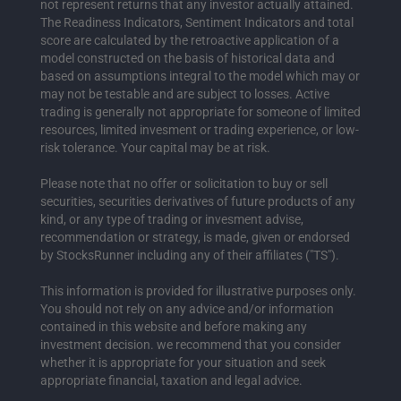
not represent returns that any investor actually attained.
The Readiness Indicators, Sentiment Indicators and total
score are calculated by the retroactive application of a
model constructed on the basis of historical data and
based on assumptions integral to the model which may or
may not be testable and are subject to losses. Active
trading is generally not appropriate for someone of limited
resources, limited invesment or trading experience, or low-
risk tolerance. Your capital may be at risk.
Please note that no offer or solicitation to buy or sell
securities, securities derivatives of future products of any
kind, or any type of trading or invesment advise,
recommendation or strategy, is made, given or endorsed
by StocksRunner including any of their affiliates ("TS").
This information is provided for illustrative purposes only.
You should not rely on any advice and/or information
contained in this website and before making any
investment decision. we recommend that you consider
whether it is appropriate for your situation and seek
appropriate financial, taxation and legal advice.