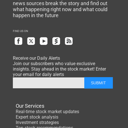
news sources break the story and find out
what happening right now and what could
happen in the future
FIND US ON
Receive our Daily Alerts
Join our subscribers who value exclusive
insights. Stay ahead in the stock market! Enter
your email for daily alerts
SUBMIT
Our Services
Real-time stock market updates
Expert stock analysis
Investment strategies
Top stock recommendations