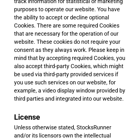
track information for statistical or marketing
purposes to operate our website. You have
the ability to accept or decline optional
Cookies. There are some required Cookies
that are necessary for the operation of our
website. These cookies do not require your
consent as they always work. Please keep in
mind that by accepting required Cookies, you
also accept third-party Cookies, which might
be used via third-party provided services if
you use such services on our website, for
example, a video display window provided by
third parties and integrated into our website.
License
Unless otherwise stated, StocksRunner
and/or its licensors own the intellectual