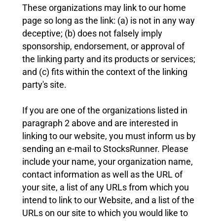
These organizations may link to our home
page so long as the link: (a) is not in any way
deceptive; (b) does not falsely imply
sponsorship, endorsement, or approval of
the linking party and its products or services;
and (c) fits within the context of the linking
party's site.
If you are one of the organizations listed in
paragraph 2 above and are interested in
linking to our website, you must inform us by
sending an e-mail to StocksRunner. Please
include your name, your organization name,
contact information as well as the URL of
your site, a list of any URLs from which you
intend to link to our Website, and a list of the
URLs on our site to which you would like to