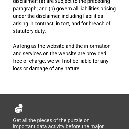
disclaimer: (a) are subject to the preceding
paragraph; and (b) govern all liabilities arising
under the disclaimer, including liabilities
arising in contract, in tort, and for breach of
statutory duty.
As long as the website and the information
and services on the website are provided
free of charge, we will not be liable for any
loss or damage of any nature.
Get all the pieces of the puzzle on
important data activity before the major