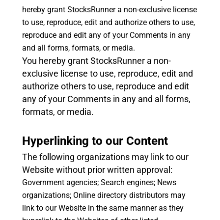
hereby grant StocksRunner a non-exclusive license
to use, reproduce, edit and authorize others to use,
reproduce and edit any of your Comments in any
and all forms, formats, or media.
You hereby grant StocksRunner a non-
exclusive license to use, reproduce, edit and
authorize others to use, reproduce and edit
any of your Comments in any and all forms,
formats, or media.
Hyperlinking to our Content
The following organizations may link to our
Website without prior written approval:
Government agencies;
Search engines;
News
organizations;
Online directory distributors may
link to our Website in the same manner as they