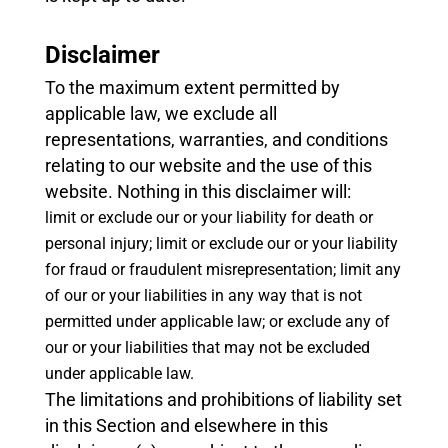
Disclaimer
To the maximum extent permitted by
applicable law, we exclude all
representations, warranties, and conditions
relating to our website and the use of this
website. Nothing in this disclaimer will:
limit or exclude our or your liability for death or
personal injury;
limit or exclude our or your liability
for fraud or fraudulent misrepresentation;
limit any
of our or your liabilities in any way that is not
permitted under applicable law; or
exclude any of
our or your liabilities that may not be excluded
under applicable law.
The limitations and prohibitions of liability set
in this Section and elsewhere in this