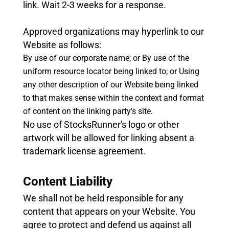
link. Wait 2-3 weeks for a response.
Approved organizations may hyperlink to our
Website as follows:
By use of our corporate name; or
By use of the
uniform resource locator being linked to; or
Using
any other description of our Website being linked
to that makes sense within the context and format
of content on the linking party's site.
No use of StocksRunner's logo or other
artwork will be allowed for linking absent a
trademark license agreement.
Content Liability
We shall not be held responsible for any
content that appears on your Website. You
agree to protect and defend us against all