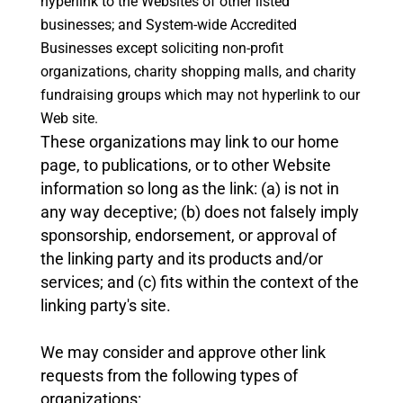
hyperlink to the Websites of other listed
businesses; and
System-wide Accredited
Businesses except soliciting non-profit
organizations, charity shopping malls, and charity
fundraising groups which may not hyperlink to our
Web site.
These organizations may link to our home
page, to publications, or to other Website
information so long as the link: (a) is not in
any way deceptive; (b) does not falsely imply
sponsorship, endorsement, or approval of
the linking party and its products and/or
services; and (c) fits within the context of the
linking party's site.
We may consider and approve other link
requests from the following types of
organizations: