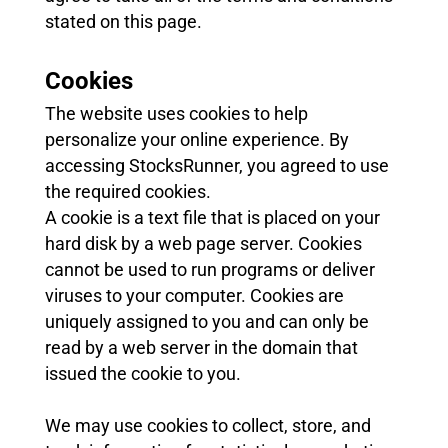
stated on this page.
Cookies
The website uses cookies to help
personalize your online experience. By
accessing StocksRunner, you agreed to use
the required cookies.
A cookie is a text file that is placed on your
hard disk by a web page server. Cookies
cannot be used to run programs or deliver
viruses to your computer. Cookies are
uniquely assigned to you and can only be
read by a web server in the domain that
issued the cookie to you.
We may use cookies to collect, store, and