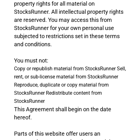
property rights for all material on
StocksRunner. All intellectual property rights
are reserved. You may access this from
StocksRunner for your own personal use
subjected to restrictions set in these terms
and conditions.
You must not:
Copy or republish material from StocksRunner
Sell,
rent, or sub-license material from StocksRunner
Reproduce, duplicate or copy material from
StocksRunner
Redistribute content from
StocksRunner
This Agreement shall begin on the date
hereof.
Parts of this website offer users an