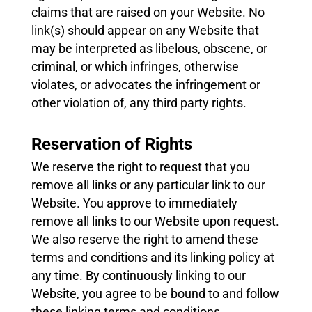
claims that are raised on your Website. No
link(s) should appear on any Website that
may be interpreted as libelous, obscene, or
criminal, or which infringes, otherwise
violates, or advocates the infringement or
other violation of, any third party rights.
Reservation of Rights
We reserve the right to request that you
remove all links or any particular link to our
Website. You approve to immediately
remove all links to our Website upon request.
We also reserve the right to amend these
terms and conditions and its linking policy at
any time. By continuously linking to our
Website, you agree to be bound to and follow
these linking terms and conditions.