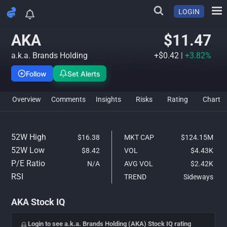
LOGIN
AKA Stock Analysis & IQ Rati
AKA
$11.47
a.k.a. Brands Holding
+$0.42
|
+3.82%
Follow
Set Alerts
Overview
Comments
Insights
Risks
Rating
Char
52W High
$16.38
MKT CAP
$124.15M
52W Low
$8.42
VOL
$4.43K
P/E Ratio
N/A
AVG VOL
$2.42K
RSI
TREND
Sideways
AKA Stock IQ
Login to see a.k.a. Brands Holding (AKA) Stock IQ rating