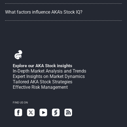
What factors influence AKA's Stock IQ?
Explore our AKA Stock insights
In-Depth Market Analysis and Trends
Expert Insights on Market Dynamics
Tailored AKA Stock Strategies
Effective Risk Management
FIND US ON