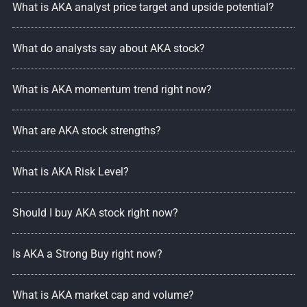
What is AKA analyst price target and upside potential?
What do analysts say about AKA stock?
What is AKA momentum trend right now?
What are AKA stock strengths?
What is AKA Risk Level?
Should I buy AKA stock right now?
Is AKA a Strong Buy right now?
What is AKA market cap and volume?