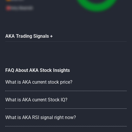
Very Bearish
AKA Trading Signals +
FAQ About AKA Stock Insights
What is AKA current stock price?
What is AKA current Stock IQ?
What is AKA RSI signal right now?