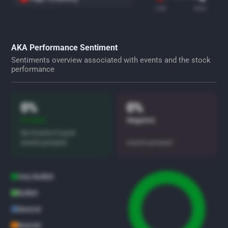
LOW
HIGH
AKA Performance Sentiment
Sentiments overview associated with events and the stock
performance
0%
0%
Positive
Negative
No Events Found
events present
events present
Very Bullish
Bullish
Neutral
Bearish