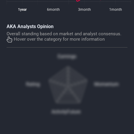
1year
6month
3month
1month
AKA Analysts Opinion
Overall standing based on market and analyst consensus.
Hover over the category for more information
Earnings
Rating
Momentum
Activity
Future