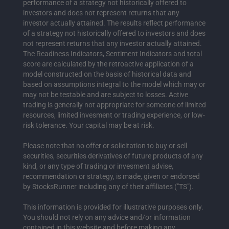
performance of a strategy not historically offered to
investors and does not represent returns that any
investor actually attained. The results reflect performance
of a strategy not historically offered to investors and does
not represent returns that any investor actually attained.
The Readiness Indicators, Sentiment Indicators and total
score are calculated by the retroactive application of a
model constructed on the basis of historical data and
based on assumptions integral to the model which may or
may not be testable and are subject to losses. Active
trading is generally not appropriate for someone of limited
resources, limited invesment or trading experience, or low-
risk tolerance. Your capital may be at risk.
Please note that no offer or solicitation to buy or sell
securities, securities derivatives of future products of any
kind, or any type of trading or invesment advise,
recommendation or strategy, is made, given or endorsed
by StocksRunner including any of their affiliates ("TS").
This information is provided for illustrative purposes only.
You should not rely on any advice and/or information
contained in this website and before making any