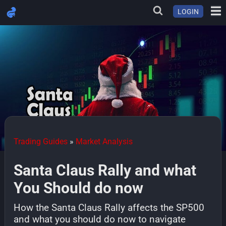
LOGIN
Trading Guides
»
Market Analysis
Santa Claus Rally and what
You Should do now
How the Santa Claus Rally affects the SP500
and what you should do now to navigate