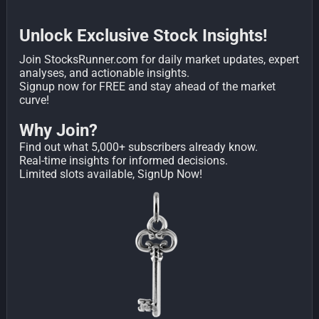
Unlock Exclusive Stock Insights!
Join StocksRunner.com for daily market updates, expert
analyses, and actionable insights.
Signup now for FREE and stay ahead of the market
curve!
Why Join?
Find out what 5,000+ subscribers already know.
Real-time insights for informed decisions.
Limited slots available, SignUp Now!