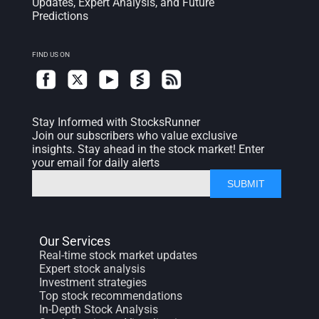
Updates, Expert Analysis, and Future
Predictions
FIND US ON
Stay Informed with StocksRunner
Join our subscribers who value exclusive
insights. Stay ahead in the stock market! Enter
your email for daily alerts
SUBMIT
Our Services
Real-time stock market updates
Expert stock analysis
Investment strategies
Top stock recommendations
In-Depth Stock Analysis