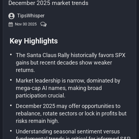
December 2025 market trends
TipsWhisper
Nov 30 2025
Key Highlights
•
The Santa Claus Rally historically favors SPX
gains but recent decades show weaker
returns.
•
Market leadership is narrow, dominated by
mega-cap AI names, making broad
participation crucial.
•
December 2025 may offer opportunities to
rebalance, rotate sectors or lock in profits but
risks remain high.
•
Understanding seasonal sentiment versus
fundamental trends is critical for informed S&P