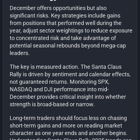
December offers opportunities but also
significant risks. Key strategies include gains
from positions that performed well during the
year, adjust sector weightings to reduce exposure
to concentrated risk and take advantage of
potential seasonal rebounds beyond mega-cap
leaders.
The key is measured action. The Santa Claus
Rally is driven by sentiment and calendar effects,
not guaranteed returns. Monitoring SPX,
NASDAQ and DJI performance into mid-
December provides critical insight into whether
strength is broad-based or narrow.
Long-term traders should focus less on chasing
short-term gains and more on reading market
character as one year ends and another begins.