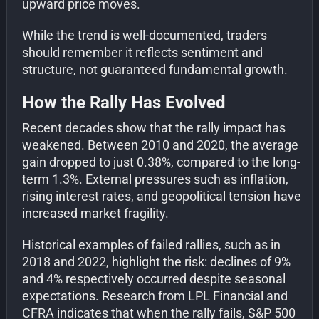
upward price moves.
While the trend is well-documented, traders
should remember it reflects sentiment and
structure, not guaranteed fundamental growth.
How the Rally Has Evolved
Recent decades show that the rally impact has
weakened. Between 2010 and 2020, the average
gain dropped to just 0.38%, compared to the long-
term 1.3%. External pressures such as inflation,
rising interest rates, and geopolitical tension have
increased market fragility.
Historical examples of failed rallies, such as in
2018 and 2022, highlight the risk: declines of 9%
and 4% respectively occurred despite seasonal
expectations. Research from LPL Financial and
CFRA indicates that when the rally fails, S&P 500