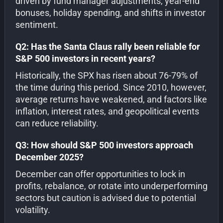
driven by fund manager adjustments, year-end
bonuses, holiday spending, and shifts in investor
sentiment.
Q2: Has the Santa Claus rally been reliable for
S&P 500 investors in recent years?
Historically, the SPX has risen about 76-79% of
the time during this period. Since 2010, however,
average returns have weakened, and factors like
inflation, interest rates, and geopolitical events
can reduce reliability.
Q3: How should S&P 500 investors approach
December 2025?
December can offer opportunities to lock in
profits, rebalance, or rotate into underperforming
sectors but caution is advised due to potential
volatility.