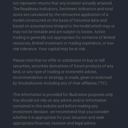
not represent returns that any investor actually attained.
The Readiness Indicators, Sentiment Indicators and total
score are calculated by the retroactive application of a
model constructed on the basis of historical data and
based on assumptions integral to the model which may or
may not be testable and are subject to losses. Active
trading is generally not appropriate for someone of limited
resources, limited invesment or trading experience, or low-
risk tolerance. Your capital may be at risk.
Please note that no offer or solicitation to buy or sell
securities, securities derivatives of future products of any
kind, or any type of trading or invesment advise,
recommendation or strategy, is made, given or endorsed
by StocksRunner including any of their affiliates ("TS").
This information is provided for illustrative purposes only.
You should not rely on any advice and/or information
contained in this website and before making any
investment decision. we recommend that you consider
whether it is appropriate for your situation and seek
appropriate financial, taxation and legal advice.