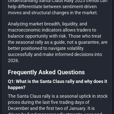
Understanding Santa Claus Rally 2025 trends can
help differentiate between sentiment-driven
moves and structural changes in the market.
Analyzing market breadth, liquidity, and
macroeconomic indicators allows traders to
balance opportunity with risk. Those who treat
the seasonal rally as a guide, not a guarantee, are
better positioned to navigate volatility
successfully and make informed decisions into
2026.
Frequently Asked Questions
Q1: What is the Santa Claus rally and why does it
happen?
The Santa Claus rally is a seasonal uptick in stock
prices during the last five trading days of
December and the first two of January. It is