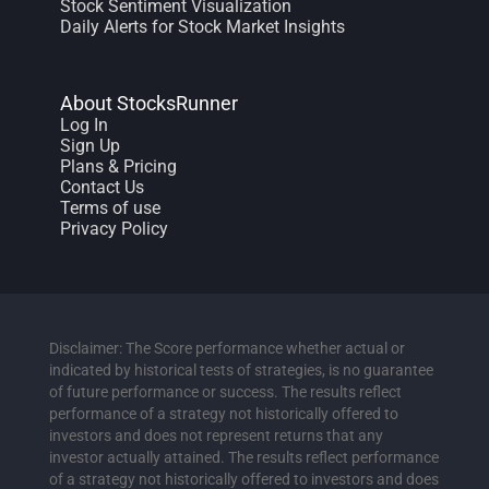
Stock Sentiment Visualization
Daily Alerts for Stock Market Insights
About StocksRunner
Log In
Sign Up
Plans & Pricing
Contact Us
Terms of use
Privacy Policy
Disclaimer: The Score performance whether actual or
indicated by historical tests of strategies, is no guarantee
of future performance or success. The results reflect
performance of a strategy not historically offered to
investors and does not represent returns that any
investor actually attained. The results reflect performance
of a strategy not historically offered to investors and does