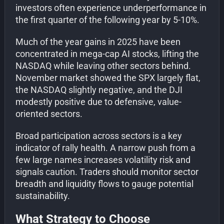
investors often experience underperformance in
the first quarter of the following year by 5-10%.
Much of the year gains in 2025 have been
concentrated in mega-cap AI stocks, lifting the
NASDAQ while leaving other sectors behind.
November market showed the SPX largely flat,
the NASDAQ slightly negative, and the DJI
modestly positive due to defensive, value-
oriented sectors.
Broad participation across sectors is a key
indicator of rally health. A narrow push from a
few large names increases volatility risk and
signals caution. Traders should monitor sector
breadth and liquidity flows to gauge potential
sustainability.
What Strategy to Choose