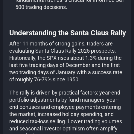
500 trading decisions.
Understanding the Santa Claus Rally
After 11 months of strong gains, traders are
evaluating Santa Claus Rally 2025 prospects.
Historically, the SPX rises about 1.3% during the
last five trading days of December and the first
two trading days of January with a success rate
of roughly 76-79% since 1950.
The rally is driven by practical factors: year-end
portfolio adjustments by fund managers, year-
end bonuses and employee payments entering
the market, increased holiday spending, and
reduced tax-loss selling. Lower trading volumes
and seasonal investor optimism often amplify