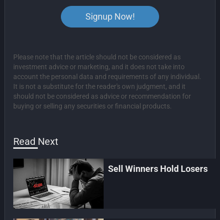
Signup Now!
Please note that the article should not be considered as
investment advice or marketing, and it does not take into
account the personal data and requirements of any individual.
It is not a substitute for the reader's own judgment, and it
should not be considered as advice or recommendation for
buying or selling any securities or financial products.
Read Next
Sell Winners Hold Losers