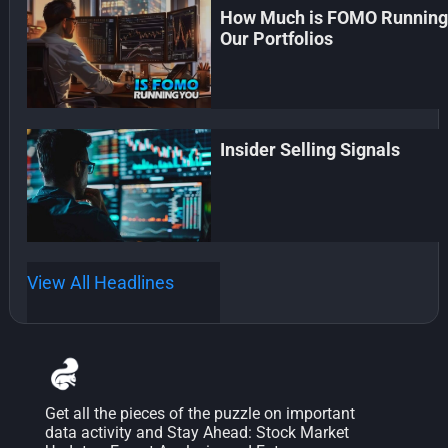
How Much is FOMO Runnin
Our Portfolios
Insider Selling Signals
View All Headlines
Get all the pieces of the puzzle on important
data activity and Stay Ahead: Stock Market