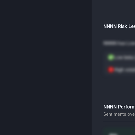
NNNN Risk Le
NNNN has Low 
Low beta 
High volat
NNNN Perform
Sentiments ove