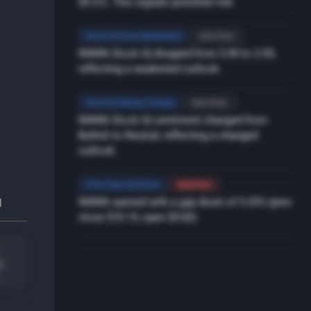
$9.31). This signals potential risk.
Stock IQ Score Movement
NEUTRAL
NNNN Stock IQ dropped from 3.90 to 2.55,
reflecting a weakened outlook.
Stock IQ Rating Change
NEUTRAL
NNNN Stock IQ sentiment changed from
Bullish to Neutral, reflecting a changed
outlook.
Price Gap Up/Down
BEARISH
NNNN opened with a gap down of 3.25% (prev
l
close $10.15, open $9.82)
l