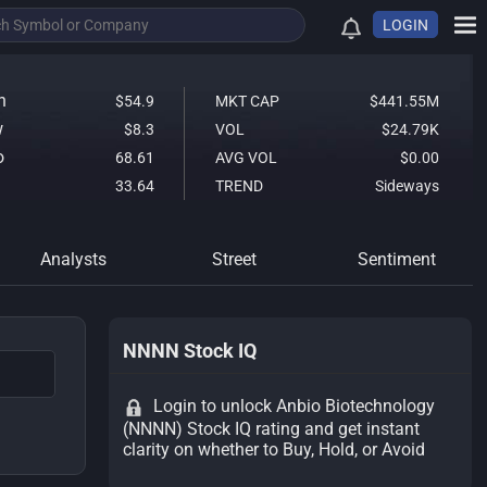
LOGIN
h
$54.9
MKT CAP
$441.55M
w
$8.3
VOL
$24.79K
o
68.61
AVG VOL
$0.00
33.64
TREND
Sideways
Analysts
Street
Sentiment
NNNN Stock IQ
Login to unlock Anbio Biotechnology
(NNNN) Stock IQ rating and get instant
clarity on whether to Buy, Hold, or Avoid