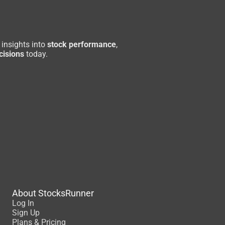
 insights into
stock performance
,
cisions
today.
About StocksRunner
Log In
Sign Up
Plans & Pricing