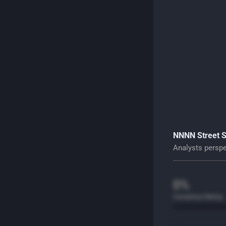
NNNN Street 
Analysts perspec
0%
Consensus Rating