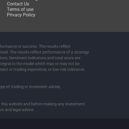
Contact Us
Terms of use
Privacy Policy
rformance or success. The results reflect
ained. The results reflect performance of a strategy
ators, Sentiment Indicators and total score are
integral to the model which may or may not be
ment or trading experience, or low-risk tolerance.
 type of trading or invesment advise,
 in this website and before making any investment
on and legal advice.