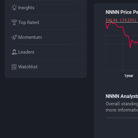
Insights
NNNN Price P
$46.94 (-79.23%)
Top Rated
Momentum
Leaders
Watchlist
1year
NNNN Analysts
Overall standin
more informati