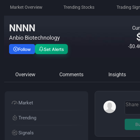
Market Overview
Trending Stocks
Trading Sig
NNNN
Cur
Anbio Biotechnology
-$0.
Follow
Set Alerts
Overview
Comments
Insights
Market
Trending
Bu
Signals