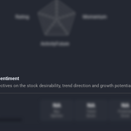
Rating
Momentum
Activity
Future
Sentiment
tives on the stock desirability, trend direction and growth potentia
NA
NA
NA
Buy
Trend
Potentia
Opinion
Score
Score