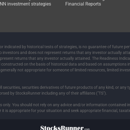
N investment strategies
Financial Reports
 indicated by historical tests of strategies, is no guarantee of future pe
to investors and does not represent returns that any investor actually att
represent returns that any investor actually attained. The Readiness Indic
el constructed on the basis of historical data and based on assumptions 
s generally not appropriate for someone of limited resources, limited inves
ell securities, securities derivatives of future products of any kind, or any
sed by StocksRunner including any of their affiliates ("TS").
ses only. You should not rely on any advice and/or information contained
 is appropriate for your situation and seek appropriate financial, taxati