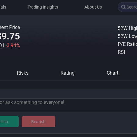
nals
Trading Insights
About Us
rent Price
52W Hig
$9.75
52W Lo
P/E Rati
40
|
-3.94%
RSI
Risks
Rating
Chart
llish
Bearish