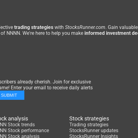
ective
trading strategies
with
StocksRunner.com
. Gain valuable
of NNNN. We're here to help you make
informed investment de
ribers already cherish. Join for exclusive
me! Enter your email to receive daily alerts
SUBMIT
ock analysis
Stock strategies
NN Stock trends
Trading strategies
NN Stock performance
StocksRunner updates
NN Stock analysis
StocksRunner Insights