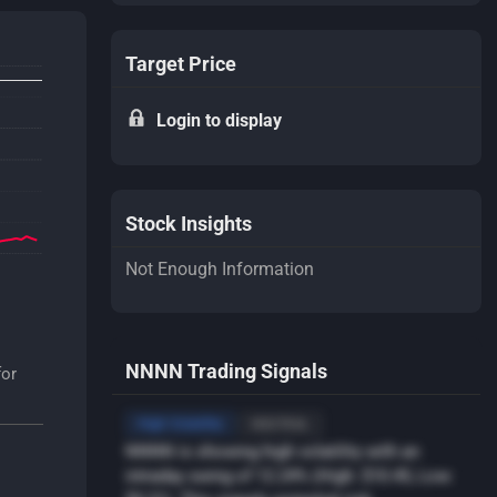
Target Price
Login to display
Stock Insights
Not Enough Information
NNNN Trading Signals
for
High Volatility
NEUTRAL
NNNN is showing high volatility with an
intraday swing of 12.24% (High: $10.45, Low: