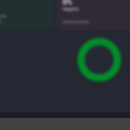
0%
Negative
und
t
events present