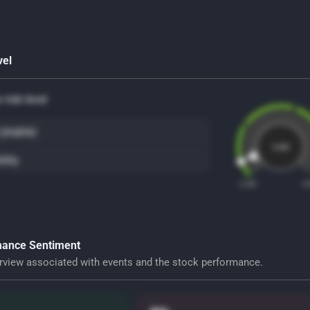
vel
risk level
(stable)
Low
ility
LOW
H
ance Sentiment
rview associated with events and the stock performance.