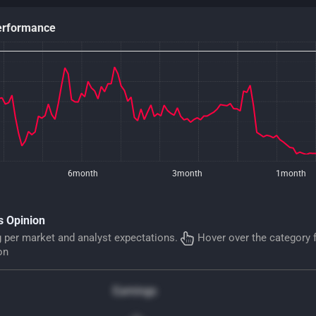
erformance
6month
3month
1month
 Opinion
g per market and analyst expectations.
Hover over the category 
on
Earnings