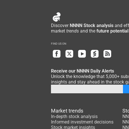
Discover
NNNN Stock analysis
and eff
market
trends
and the
future potential
FIND US ON
Receive our NNNN Daily Alerts
Unlock the knowledge that 5,000+ subsc
insights and stay ahead in the stock ga
Market trends
St
In-depth stock analysis
NN
Informed investment decisions
NN
Stock market insights
NN