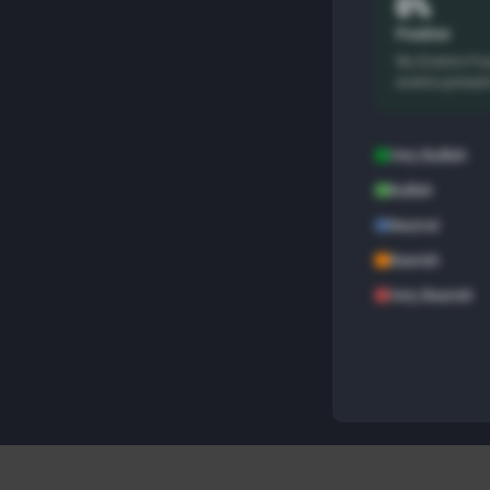
0%
Positive
No Events Fo
events presen
Very Bullish
Bullish
Neutral
Bearish
Very Bearish