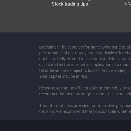
Stock trading tips
NNN
Disclaimer: The Score performance whether actual or
performance of a strategy not historically offered 
not historically offered to investors and does not 
calculated by the retroactive application of a mod
testable and are subject to losses. Active trading i
Your capital may be at risk.
Please note that no offer or solicitation to buy or s
recommendation or strategy, is made, given or endor
This information is provided for illustrative purpo
decision. we recommend that you consider whether it