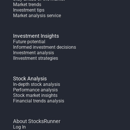
Market trends
Investment tips
Market analysis service
Investment Insights
Future potential
Informed investment decisions
Investment analysis
IInvestment strategies
Stock Analysis
In-depth stock analysis
Performance analysis
Stock market insights
Financial trends analysis
About StocksRunner
Log In