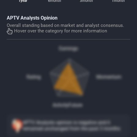
1year
6month
3month
1month
APTV Analysts Opinion
Overall standing based on market and analyst consensus.
Hover over the category for more information
Earnings
Rating
Momentum
Activity
Future
APTV Analysts opinion is negative and it
remained unchanged from the past 3 months