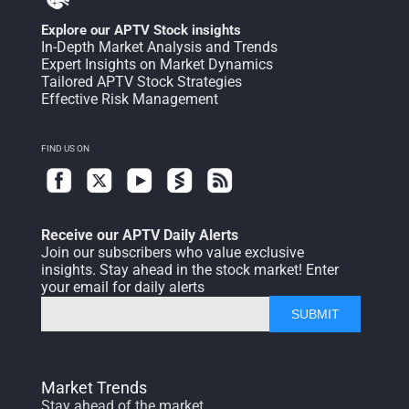
Explore our APTV Stock insights
In-Depth Market Analysis and Trends
Expert Insights on Market Dynamics
Tailored APTV Stock Strategies
Effective Risk Management
FIND US ON
Receive our APTV Daily Alerts
Join our subscribers who value exclusive
insights. Stay ahead in the stock market! Enter
your email for daily alerts
SUBMIT
Market Trends
Stay ahead of the market