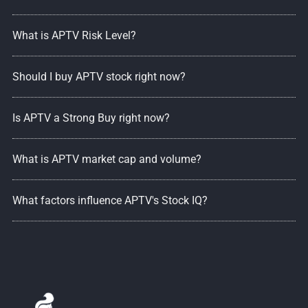
What is APTV Risk Level?
Should I buy APTV stock right now?
Is APTV a Strong Buy right now?
What is APTV market cap and volume?
What factors influence APTV's Stock IQ?