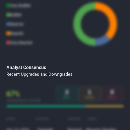
Very Bullish
Bullish
Neutral
Bearish
Very Bearish
Analyst Consensus
Recent Upgrades and Downgrades
2
1
0
67%
BUY
HOLD
SELL
CONSENSUS RATING
DATE
ACTION
RATING
FIRM