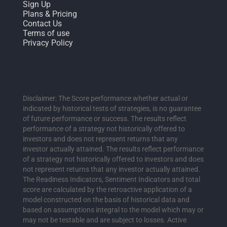
Sign Up
Plans & Pricing
Contact Us
Terms of use
Privacy Policy
Disclaimer: The Score performance whether actual or
indicated by historical tests of strategies, is no guarantee
of future performance or success. The results reflect
performance of a strategy not historically offered to
investors and does not represent returns that any
investor actually attained. The results reflect performance
of a strategy not historically offered to investors and does
not represent returns that any investor actually attained.
The Readiness Indicators, Sentiment Indicators and total
score are calculated by the retroactive application of a
model constructed on the basis of historical data and
based on assumptions integral to the model which may or
may not be testable and are subject to losses. Active