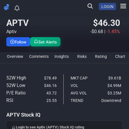
LOGIN
APTV Stock Analysis & IQ Ra
APTV
$46.30
Aptiv
-$0.68
|
-1.45%
Follow
Set Alerts
Overview
Comments
Insights
Risks
Rating
Char
52W High
$78.49
MKT CAP
$9.61B
52W Low
$46.16
VOL
$4.99M
P/E Ratio
43.72
AVG VOL
$3.25M
RSI
25.55
TREND
Downtrend
APTV Stock IQ
Login to see Aptiv (APTV) Stock IQ rating