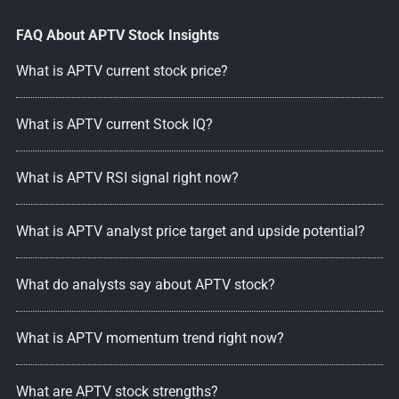
FAQ About APTV Stock Insights
What is APTV current stock price?
What is APTV current Stock IQ?
What is APTV RSI signal right now?
What is APTV analyst price target and upside potential?
What do analysts say about APTV stock?
What is APTV momentum trend right now?
What are APTV stock strengths?