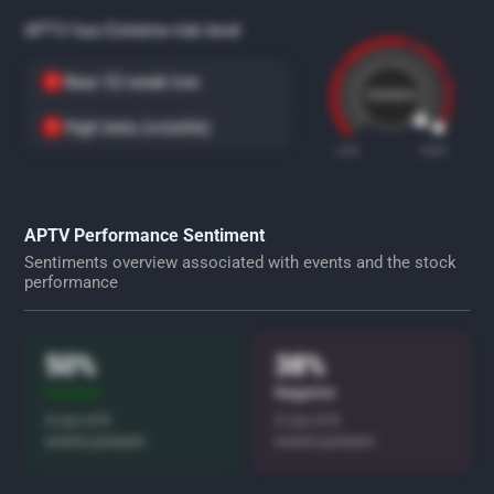
APTV has Extreme risk level
Near 52-week low
Extreme
High beta (volatile)
LOW
HIGH
APTV Performance Sentiment
Sentiments overview associated with events and the stock
performance
50%
38%
Positive
Negative
4 out of 8
3 out of 8
events present
events present