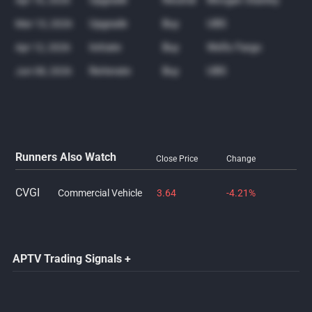
Upgrade
Neutral
Morgan Stanley
Apr 16, 2026
Upgrade
Buy
UBS
Mar 13, 2026
Initiate
Buy
Wells Fargo
Apr 12, 2026
Reiterate
Buy
UBS
Jun 08, 2026
Runners Also Watch
Close Price
Change
CVGI
Commercial Vehicle
3.64
-4.21%
APTV Trading Signals +