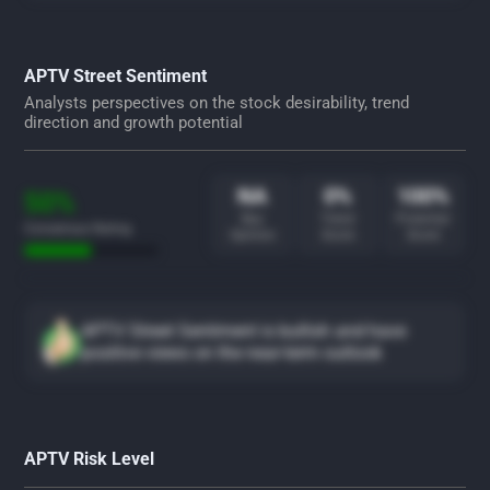
APTV Street Sentiment
Analysts perspectives on the stock desirability, trend
direction and growth potential
NA
0%
100%
50%
Buy
Trend
Potential
Consensus Rating
Opinion
Score
Score
APTV Street Sentiment is bullish and have
positive views on the near-term outlook
APTV Risk Level