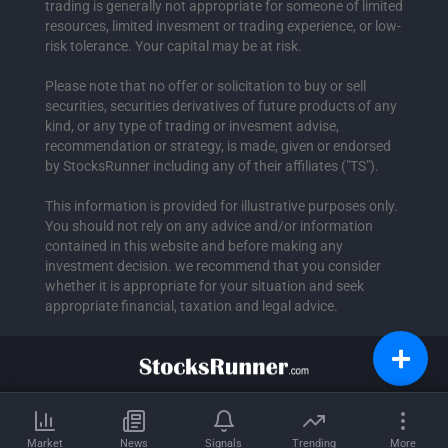
trading is generally not appropriate for someone of limited
resources, limited invesment or trading experience, or low-
risk tolerance. Your capital may be at risk.
Please note that no offer or solicitation to buy or sell
securities, securities derivatives of future products of any
kind, or any type of trading or invesment advise,
recommendation or strategy, is made, given or endorsed
by StocksRunner including any of their affiliates ("TS").
This information is provided for illustrative purposes only.
You should not rely on any advice and/or information
contained in this website and before making any
investment decision. we recommend that you consider
whether it is appropriate for your situation and seek
appropriate financial, taxation and legal advice.
Market
News
Signals
Trending
More