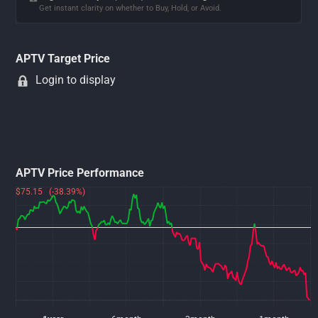
Get instant clarity on whether to Buy, Hold, or Avoid.
APTV Target Price
Login to display
APTV Price Performance
$75.15 (-38.39%)