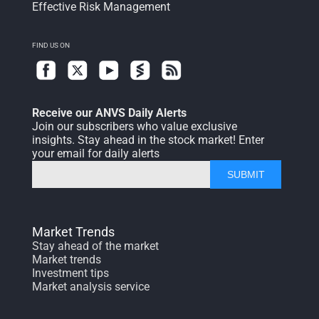
Effective Risk Management
FIND US ON
Receive our ANVS Daily Alerts
Join our subscribers who value exclusive
insights. Stay ahead in the stock market! Enter
your email for daily alerts
SUBMIT
Market Trends
Stay ahead of the market
Market trends
Investment tips
Market analysis service