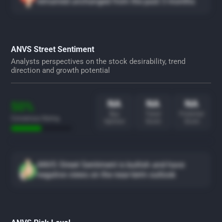
remained unchanged from the past 3 months
ANVS Street Sentiment
Analysts perspectives on the stock desirability, trend
direction and growth potential
NA
NA
NA
50%
Buy
Trend
Potential
Consensus Rating
Opinion
Score
Score
ANVS Street Sentiment is bullish and have
negative views on the near-term outlook