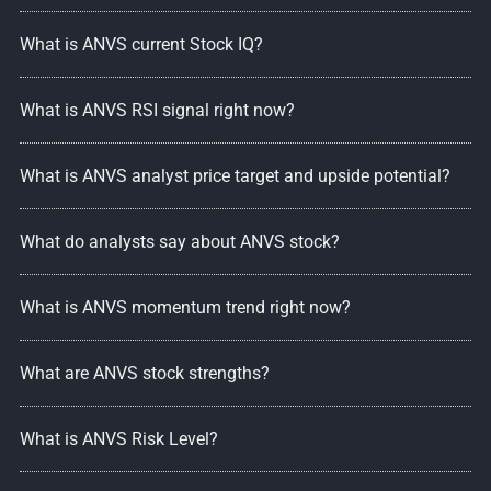
What is ANVS current Stock IQ?
What is ANVS RSI signal right now?
What is ANVS analyst price target and upside potential?
What do analysts say about ANVS stock?
What is ANVS momentum trend right now?
What are ANVS stock strengths?
What is ANVS Risk Level?