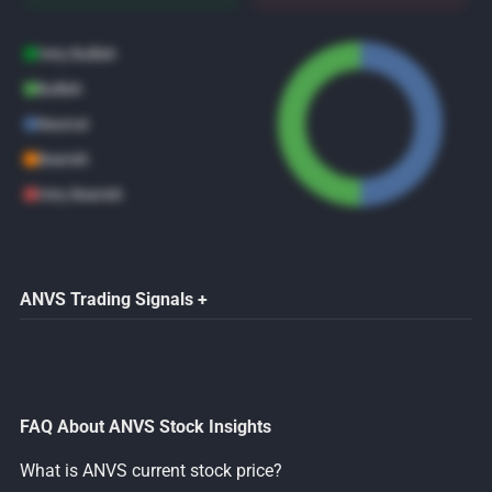
Very Bullish
Bullish
Neutral
Bearish
Very Bearish
ANVS Trading Signals +
FAQ About ANVS Stock Insights
What is ANVS current stock price?