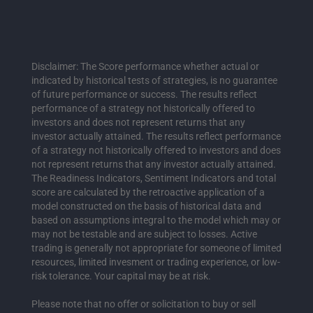
Disclaimer: The Score performance whether actual or
indicated by historical tests of strategies, is no guarantee
of future performance or success. The results reflect
performance of a strategy not historically offered to
investors and does not represent returns that any
investor actually attained. The results reflect performance
of a strategy not historically offered to investors and does
not represent returns that any investor actually attained.
The Readiness Indicators, Sentiment Indicators and total
score are calculated by the retroactive application of a
model constructed on the basis of historical data and
based on assumptions integral to the model which may or
may not be testable and are subject to losses. Active
trading is generally not appropriate for someone of limited
resources, limited invesment or trading experience, or low-
risk tolerance. Your capital may be at risk.
Please note that no offer or solicitation to buy or sell