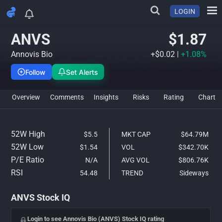
LOGIN
ANVS Stock Analysis & IQ Ra
ANVS
$1.87
Annovis Bio
+$0.02
|
+1.08%
Follow
Set Alerts
Overview
Comments
Insights
Risks
Rating
Char
52W High
$5.5
MKT CAP
$64.79M
52W Low
$1.54
VOL
$342.70K
P/E Ratio
N/A
AVG VOL
$806.76K
RSI
54.48
TREND
Sideways
ANVS Stock IQ
Login to see Annovis Bio (ANVS) Stock IQ rating