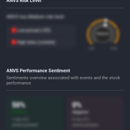
ANVS Risk Level
ANVS has Medium risk level
Low-priced (<$5)
Medium
High beta (volatile)
LOW
HIGH
ANVS Performance Sentiment
Sentiments overview associated with events and the stock
performance
50%
0%
Positive
Negative
1 out of 2
0 out of 2
events present
events present