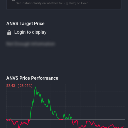
Get instant clarity on whether to Buy, Hold, or Avoid.
ANVS Target Price
Login to display
Not Enough Information
ANVS Price Performance
$2.43 (-23.05%)