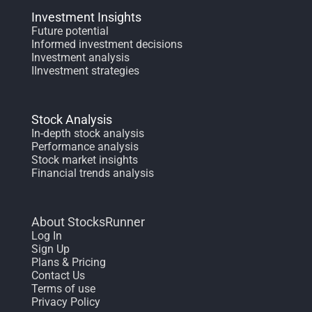
Investment Insights
Future potential
Informed investment decisions
Investment analysis
IInvestment strategies
Stock Analysis
In-depth stock analysis
Performance analysis
Stock market insights
Financial trends analysis
About StocksRunner
Log In
Sign Up
Plans & Pricing
Contact Us
Terms of use
Privacy Policy