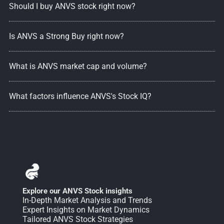
Should I buy ANVS stock right now?
Is ANVS a Strong Buy right now?
What is ANVS market cap and volume?
What factors influence ANVS's Stock IQ?
Explore our ANVS Stock insights
In-Depth Market Analysis and Trends
Expert Insights on Market Dynamics
Tailored ANVS Stock Strategies