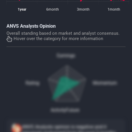
1year
6month
3month
1month
ANVS Analysts Opinion
Overall standing based on market and analyst consensus.
Hover over the category for more information
Earnings
Rating
Momentum
Activity
Future
ANVS Analysts opinion is negative and it