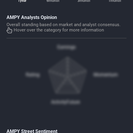
1year
6month
3month
1month
AMPY Analysts Opinion
Overall standing based on market and analyst consensus.
Hover over the category for more information
Earnings
Rating
Momentum
Activity
Future
AMPY Street Sentiment