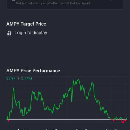
Get instant clarity on whether to Buy, Hold, or Avoid.
AMPY Target Price
Login to display
AMPY Price Performance
$3.97 (+2.77%)