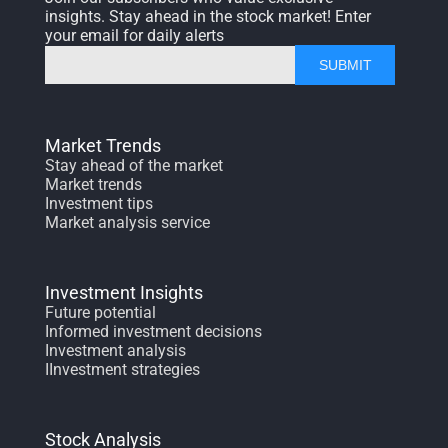
insights. Stay ahead in the stock market! Enter
your email for daily alerts
SUBMIT
Market Trends
Stay ahead of the market
Market trends
Investment tips
Market analysis service
Investment Insights
Future potential
Informed investment decisions
Investment analysis
IInvestment strategies
Stock Analysis