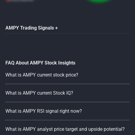
AMPY Trading Signals +
FAQ About AMPY Stock Insights
What is AMPY current stock price?
What is AMPY current Stock IQ?
What is AMPY RSI signal right now?
What is AMPY analyst price target and upside potential?