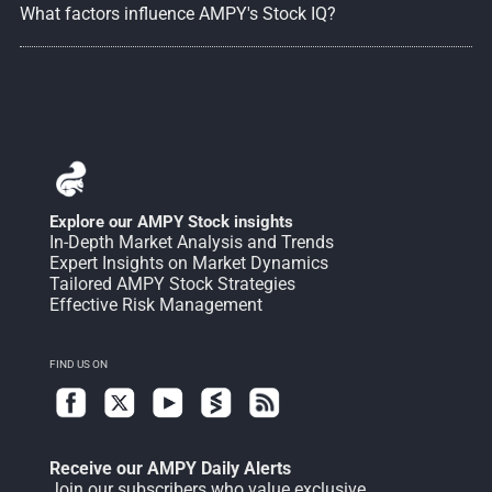
What factors influence AMPY's Stock IQ?
Explore our AMPY Stock insights
In-Depth Market Analysis and Trends
Expert Insights on Market Dynamics
Tailored AMPY Stock Strategies
Effective Risk Management
FIND US ON
Receive our AMPY Daily Alerts
Join our subscribers who value exclusive