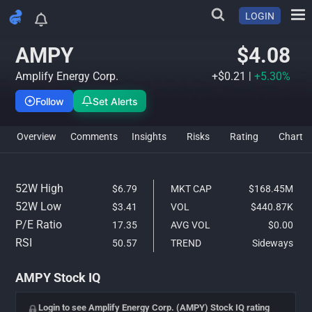
LOGIN
AMPY Stock Analysis & IQ Ra
AMPY
$4.08
Amplify Energy Corp.
+$0.21
|
+5.30%
Follow
Set Alerts
Overview
Comments
Insights
Risks
Rating
Char
52W High
$6.79
MKT CAP
$168.45M
52W Low
$3.41
VOL
$440.87K
P/E Ratio
17.35
AVG VOL
$0.00
RSI
50.57
TREND
Sideways
AMPY Stock IQ
Login to see Amplify Energy Corp. (AMPY) Stock IQ rating