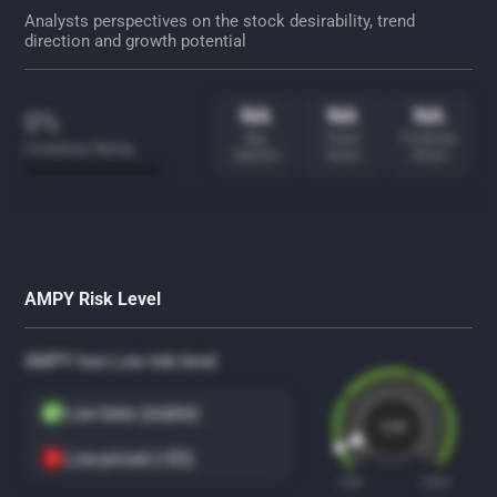
Analysts perspectives on the stock desirability, trend
direction and growth potential
NA
NA
NA
0%
Buy
Trend
Potential
Consensus Rating
Opinion
Score
Score
AMPY Risk Level
AMPY has Low risk level
Low beta (stable)
Low
Low-priced (<$5)
LOW
HIGH