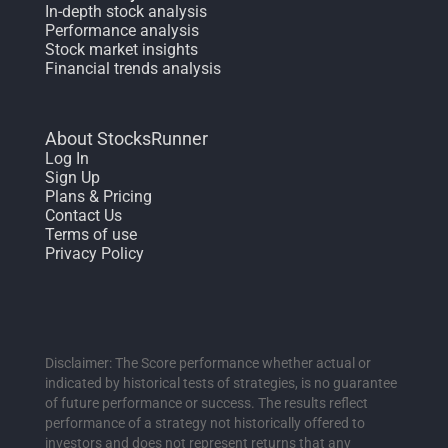
In-depth stock analysis
Performance analysis
Stock market insights
Financial trends analysis
About StocksRunner
Log In
Sign Up
Plans & Pricing
Contact Us
Terms of use
Privacy Policy
Disclaimer: The Score performance whether actual or
indicated by historical tests of strategies, is no guarantee
of future performance or success. The results reflect
performance of a strategy not historically offered to
investors and does not represent returns that any