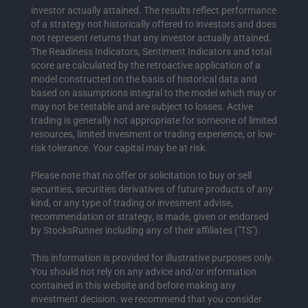
investor actually attained. The results reflect performance
of a strategy not historically offered to investors and does
not represent returns that any investor actually attained.
The Readiness Indicators, Sentiment Indicators and total
score are calculated by the retroactive application of a
model constructed on the basis of historical data and
based on assumptions integral to the model which may or
may not be testable and are subject to losses. Active
trading is generally not appropriate for someone of limited
resources, limited invesment or trading experience, or low-
risk tolerance. Your capital may be at risk.
Please note that no offer or solicitation to buy or sell
securities, securities derivatives of future products of any
kind, or any type of trading or invesment advise,
recommendation or strategy, is made, given or endorsed
by StocksRunner including any of their affiliates ("TS").
This information is provided for illustrative purposes only.
You should not rely on any advice and/or information
contained in this website and before making any
investment decision. we recommend that you consider