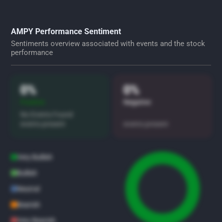
AMPY Performance Sentiment
Sentiments overview associated with events and the stock
performance
0%
0%
Positive
Negative
No Events Found
events present
events present
Very Bullish
Bullish
Neutral
Bearish
Very Bearish