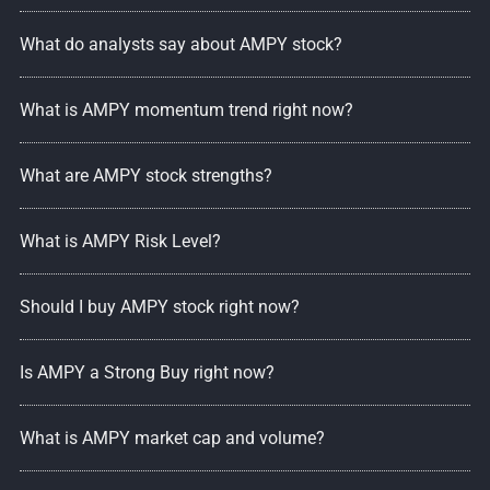
What do analysts say about AMPY stock?
What is AMPY momentum trend right now?
What are AMPY stock strengths?
What is AMPY Risk Level?
Should I buy AMPY stock right now?
Is AMPY a Strong Buy right now?
What is AMPY market cap and volume?