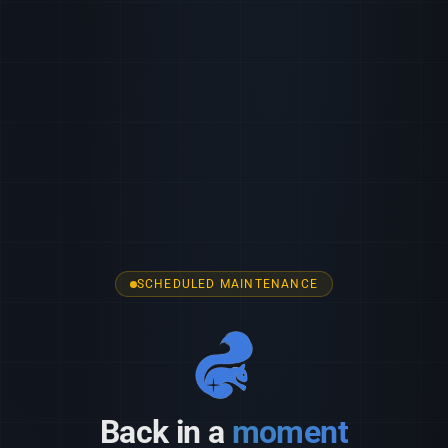
SCHEDULED MAINTENANCE
Back in a
moment