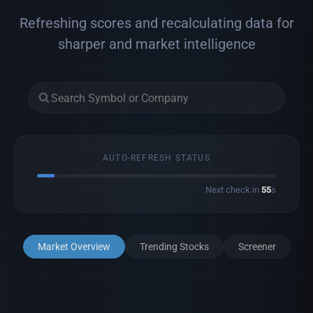
Refreshing scores and recalculating data for
sharper and market intelligence
AUTO-REFRESH STATUS
Next check in
53
s
Market Overview
Trending Stocks
Screener