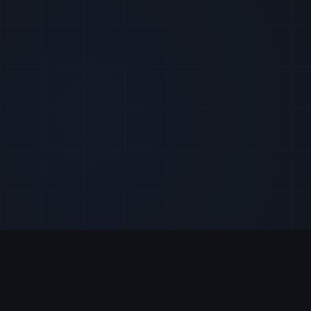
Get all the pieces of the puzzle on important data act