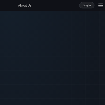
About Us
Log In