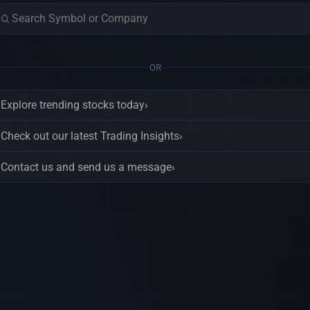
OR
Explore trending stocks today
›
Check out our latest Trading Insights
›
Contact us and send us a message
›