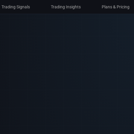
Trading Signals
Trading Insights
Plans & Pricing