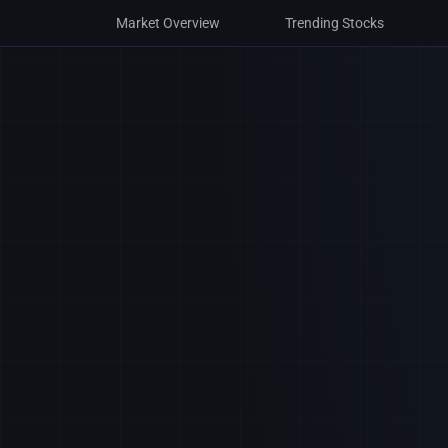
Market Overview
Trending Stocks