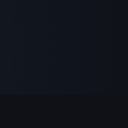
Our Services
Stock Strategies
Real-time market updates
Trading Strategie
Expert stock analysis
StocksRunner Up
ivity before