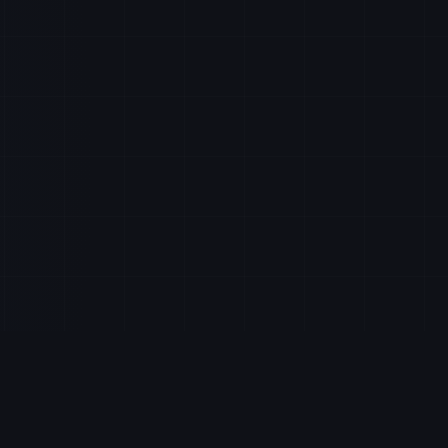
About StocksRunner
s
Log In
dates
Sign Up