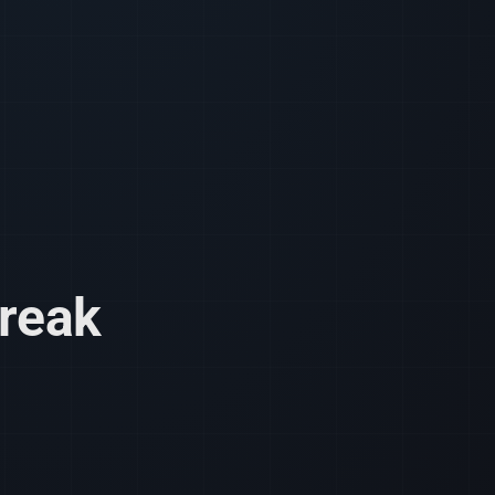
break