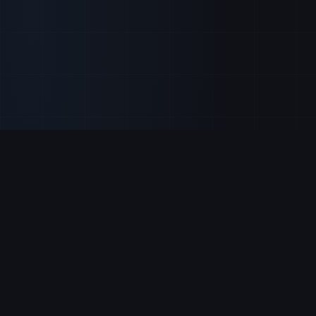
Our Services
Real-time market
updates
Get all the pieces of the puzzle on
Expert stock
analysis
important data activity before the major
Investment
news sources break the story.
strategies
Top stock
FIND US ON
recommendations
Trading signals