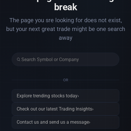
break
The page you sre looking for does not exist,
but your next great trade might be one search
away
OR
Explore trending stocks today
›
Check out our latest Trading Insights
›
Contact us and send us a message
›